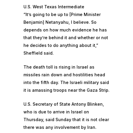
U.S. West Texas Intermediate
“It’s going to be up to [Prime Minister
Benjamin] Netanyahu, I believe. So
depends on how much evidence he has
that they’re behind it and whether or not
he decides to do anything about it,”
Sheffield said.
The death toll is rising in Israel
as
missiles rain down and hostilities head
into the fifth day. The Israeli military said
it is amassing troops near the Gaza Strip.
U.S. Secretary of State Antony Blinken,
who is due to arrive in Israel on
Thursday,
said Sunday that
it is not clear
there was any involvement by Iran.