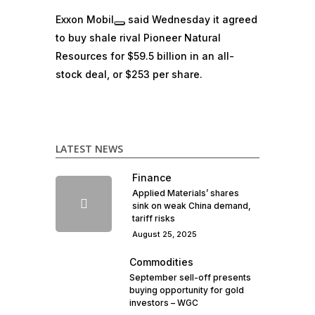
Exxon Mobil
said Wednesday it agreed
to buy shale rival Pioneer Natural
Resources
for $59.5 billion in an all-
stock deal, or $253 per share.
LATEST NEWS
Finance
Applied Materials’ shares
sink on weak China demand,
tariff risks
August 25, 2025
Commodities
September sell-off presents
buying opportunity for gold
investors – WGC