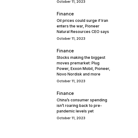
October 11, 2023
Finance
Oil prices could surge if Iran
enters the war, Pioneer
Natural Resources CEO says
October 11, 2023
Finance
Stocks making the biggest
moves premarket: Plug
Power, Exxon Mobil, Pioneer,
Novo Nordisk and more
October 11, 2023
Finance
China’s consumer spending
isn’t roaring back to pre-
pandemic levels yet
October 11, 2023