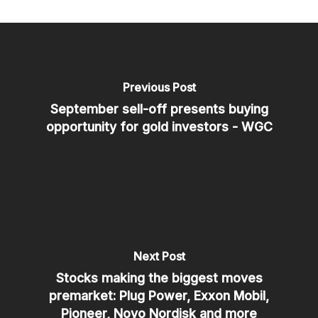
Previous Post
September sell-off presents buying
opportunity for gold investors - WGC
Next Post
Stocks making the biggest moves
premarket: Plug Power, Exxon Mobil,
Pioneer, Novo Nordisk and more