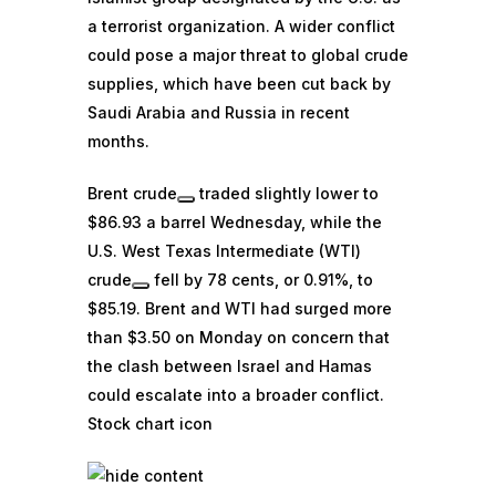
a terrorist organization. A wider conflict
could pose a major threat to global crude
supplies, which have been cut back by
Saudi Arabia and Russia in recent
months.
Brent crude
traded slightly lower to
$86.93 a barrel Wednesday, while the
U.S. West Texas Intermediate (WTI)
crude
fell by 78 cents, or 0.91%, to
$85.19. Brent and WTI had surged more
than $3.50 on Monday on concern that
the clash between Israel and Hamas
could escalate into a broader conflict.
Stock chart icon