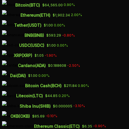
Skip
Bitcoin(BTC)
0.90%
$64,565.00
to
Ethereum(ETH)
2.00%
$1,902.34
main
Tether(USDT)
0.00%
$1.00
content
BNB(BNB)
-0.80%
$593.29
OIL PRICES COULD
USDC(USDC)
0.00%
$1.00
SURGE IF IRAN
XRP(XRP)
-1.90%
$1.05
ENTERS THE WAR,
Cardano(ADA)
-2.50%
$0.188608
PIONEER NATURAL
Dai(DAI)
0.00%
$1.00
RESOURCES CEO
Bitcoin Cash(BCH)
0.90%
$211.84
SAYS
Litecoin(LTC)
0.20%
$44.85
Shiba Inu(SHIB)
-3.10%
$0.000005
OCTOBER 11, 2023
OKB(OKB)
-0.10%
$85.69
Ethereum Classic(ETC)
-0.90%
$6.35