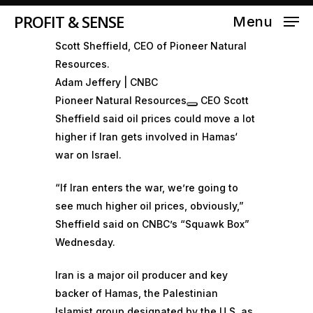
PROFIT & SENSE
Menu
Scott Sheffield, CEO of Pioneer Natural
Resources.
Adam Jeffery | CNBC
Pioneer Natural Resources
CEO Scott
Sheffield said oil prices could move a lot
higher if Iran gets involved in
Hamas
‘
war on Israel.
“If Iran enters the war, we’re going to
see much higher oil prices, obviously,”
Sheffield said on CNBC’s “
Squawk Box
”
Wednesday.
Iran is a major oil producer and key
backer of Hamas, the Palestinian
Islamist group designated by the U.S. as