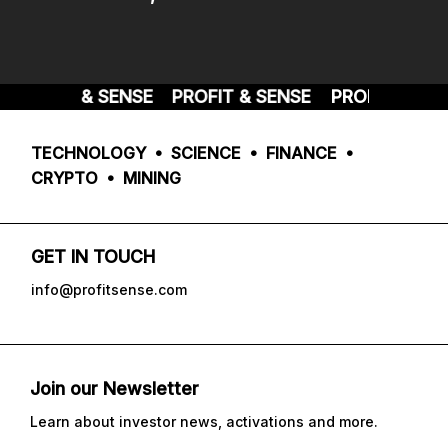
PROFIT & SENSE
PROFIT & SENSE
PROFIT & SEN
TECHNOLOGY • SCIENCE • FINANCE •
CRYPTO • MINING
GET IN TOUCH
info@profitsense.com
Join our Newsletter
Learn about investor news, activations and more.