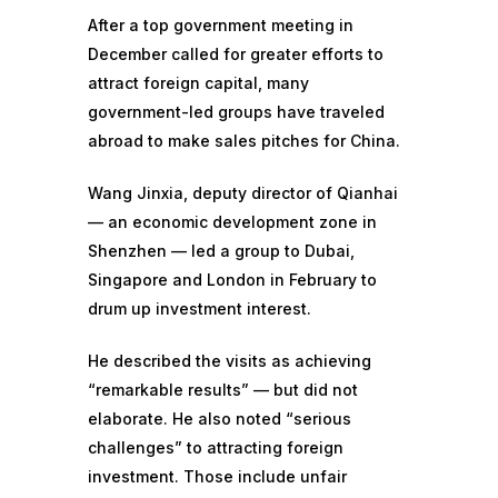
After a top government meeting in
December called for greater efforts to
attract foreign capital, many
government-led groups have traveled
abroad to make sales pitches for China.
Wang Jinxia, deputy director of Qianhai
— an economic development zone in
Shenzhen — led a group to Dubai,
Singapore and London in February to
drum up investment interest.
He described the visits as achieving
“remarkable results” — but did not
elaborate. He also noted “serious
challenges” to attracting foreign
investment. Those include unfair