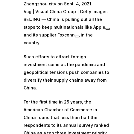
Zhengzhou city on Sept. 4, 2021.
Vcg | Visual China Group | Getty Images
BEIJING — China is pulling out all the
stops to keep multinationals like
Apple
and its supplier
Foxconn
in the
country.
Such efforts to attract foreign
investment come as the pandemic and
geopolitical tensions push companies to
diversify their supply chains away from
China.
For the first time in 25 years, the
American Chamber of Commerce in
China found that less than half the
respondents to its annual survey ranked
China as a top three investment priority.