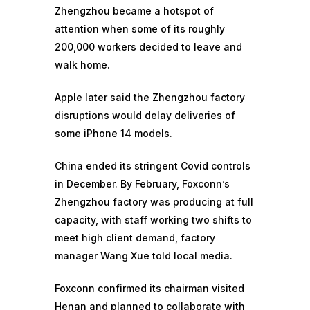
Zhengzhou became a hotspot of
attention when some of its roughly
200,000
workers decided to leave and
walk home
.
Apple later said the Zhengzhou factory
disruptions would
delay deliveries of
some iPhone 14 models.
China ended its stringent Covid controls
in December. By February, Foxconn’s
Zhengzhou factory was producing at full
capacity, with staff working two shifts to
meet high client demand, factory
manager Wang Xue told local media.
Foxconn confirmed its chairman visited
Henan and planned to collaborate with