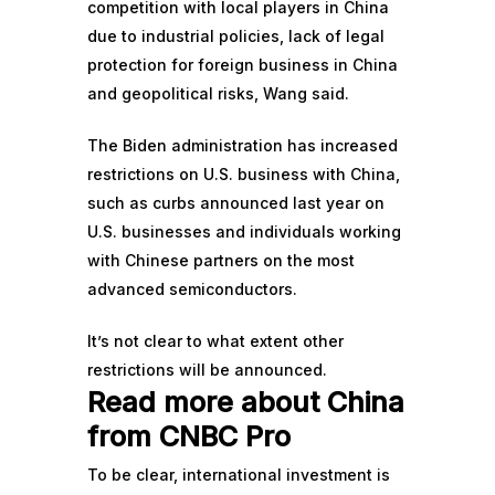
competition with local players in China
due to industrial policies, lack of legal
protection for foreign business in China
and geopolitical risks, Wang said.
The Biden administration has increased
restrictions on U.S. business with China,
such as curbs announced last year on
U.S. businesses and individuals
working
with Chinese partners on the most
advanced semiconductors.
It’s not clear to what extent other
restrictions will be announced.
Read more about China
from CNBC Pro
To be clear, international investment is