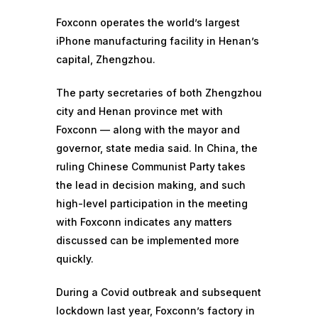
Foxconn operates the world’s largest
iPhone manufacturing facility in Henan’s
capital, Zhengzhou.
The party secretaries of both Zhengzhou
city and Henan province met with
Foxconn — along with the mayor and
governor, state media said. In China, the
ruling Chinese Communist Party takes
the lead in decision making, and such
high-level participation in the meeting
with Foxconn indicates any matters
discussed can be implemented more
quickly.
During a Covid outbreak and subsequent
lockdown last year, Foxconn’s factory in