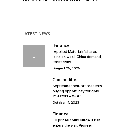
LATEST NEWS
Finance
Applied Materials’ shares
sink on weak China demand,
tariff risks
August 25, 2025
Commodities
September sell-off presents
buying opportunity for gold
investors – WGC
October 11, 2023
Finance
Oil prices could surge if Iran
enters the war, Pioneer