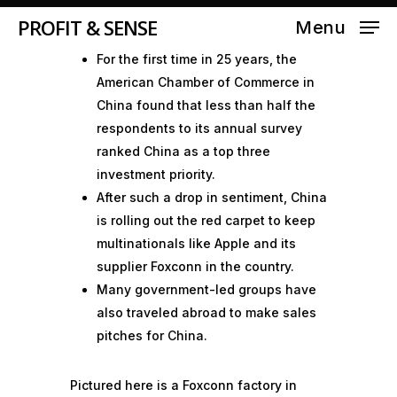
PROFIT & SENSE
Menu
For the first time in 25 years, the
American Chamber of Commerce in
China found that less than half the
respondents to its annual survey
ranked China as a top three
investment priority.
After such a drop in sentiment, China
is rolling out the red carpet to keep
multinationals like Apple and its
supplier Foxconn in the country.
Many government-led groups have
also traveled abroad to make sales
pitches for China.
Pictured here is a Foxconn factory in