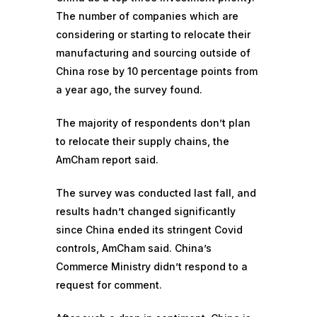
The number of companies which are
considering or starting to relocate their
manufacturing and sourcing outside of
China rose by 10 percentage points from
a year ago, the survey found.
The majority of respondents don’t plan
to relocate their supply chains, the
AmCham report said.
The survey was conducted last fall, and
results hadn’t changed significantly
since China ended its stringent Covid
controls, AmCham said. China’s
Commerce Ministry didn’t respond to a
request for comment.