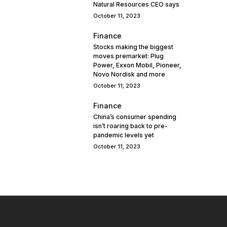
Natural Resources CEO says
October 11, 2023
Finance
Stocks making the biggest
moves premarket: Plug
Power, Exxon Mobil, Pioneer,
Novo Nordisk and more
October 11, 2023
Finance
China’s consumer spending
isn’t roaring back to pre-
pandemic levels yet
October 11, 2023