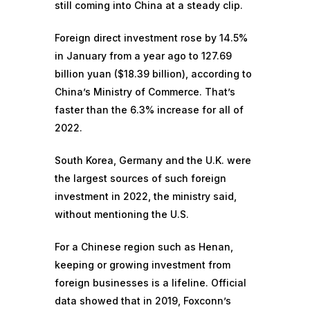
still coming into China at a steady clip.
Foreign direct investment rose by 14.5%
in January from a year ago to 127.69
billion yuan ($18.39 billion), according to
China’s Ministry of Commerce. That’s
faster than the 6.3% increase for all of
2022.
South Korea, Germany and the U.K. were
the largest sources of such foreign
investment in 2022, the ministry said,
without mentioning the U.S.
For a Chinese region such as Henan,
keeping or growing investment from
foreign businesses is a lifeline. Official
data showed that in 2019, Foxconn’s