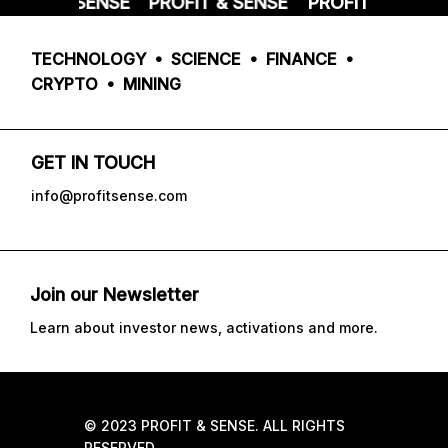
FIT & SENSE
PROFIT & SENSE
PROFIT & SENSE
TECHNOLOGY • SCIENCE • FINANCE •
CRYPTO • MINING
GET IN TOUCH
info@profitsense.com
Join our Newsletter
Learn about investor news, activations and more.
© 2023 PROFIT & SENSE. ALL RIGHTS
RESERVED.