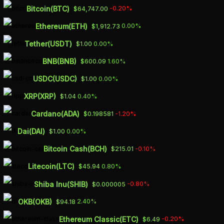
Skip
Bitcoin(BTC)
-0.20%
$64,747.00
to
Ethereum(ETH)
0.00%
$1,912.73
main
Tether(USDT)
0.00%
$1.00
content
BNB(BNB)
1.60%
$600.09
Finance
USDC(USDC)
0.00%
$1.00
China is rolling
XRP(XRP)
0.40%
$1.04
out the red
Cardano(ADA)
-1.20%
$0.198581
carpet to attract
Dai(DAI)
0.00%
$1.00
foreign
Bitcoin Cash(BCH)
-0.10%
$215.01
Litecoin(LTC)
0.80%
$45.94
executives
Shiba Inu(SHIB)
-0.80%
$0.000005
By
March 3, 2023
Atif
OKB(OKB)
2.40%
$94.18
Ethereum Classic(ETC)
-0.20%
$6.49