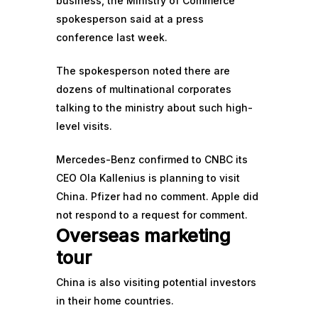
business, the Ministry of Commerce
spokesperson said at a press
conference last week.
The spokesperson noted there are
dozens of multinational corporates
talking to the ministry about such high-
level visits.
Mercedes-Benz confirmed to CNBC its
CEO Ola Kallenius is planning to visit
China. Pfizer had no comment. Apple did
not respond to a request for comment.
Overseas marketing
tour
China is also visiting potential investors
in their home countries.