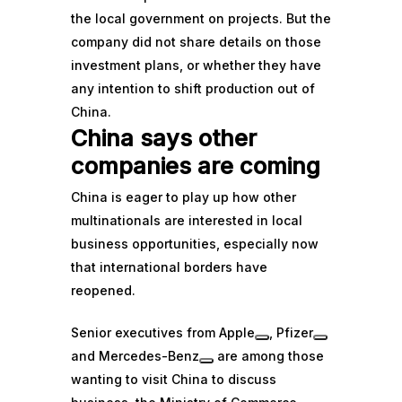
the local government on projects. But the
company did not share details on those
investment plans, or whether they have
any intention to shift production out of
China.
China says other
companies are coming
China is eager to play up how other
multinationals are interested in local
business opportunities, especially now
that international borders have
reopened.
Senior executives from
Apple
,
Pfizer
and
Mercedes-Benz
are among those
wanting to visit China to discuss