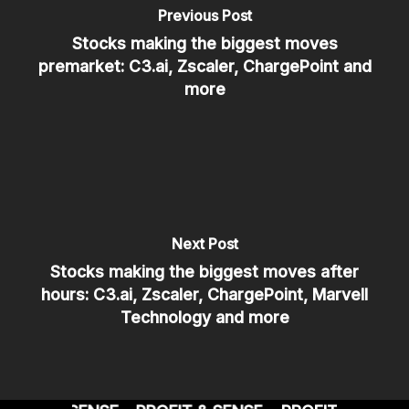
Previous Post
Stocks making the biggest moves
premarket: C3.ai, Zscaler, ChargePoint and
more
Next Post
Stocks making the biggest moves after
hours: C3.ai, Zscaler, ChargePoint, Marvell
Technology and more