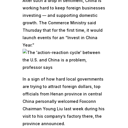
After such a drop in sentiment, China is
working hard to keep foreign businesses
investing — and supporting domestic
growth. The Commerce Ministry said
Thursday that for the first time, it would
launch events for an “Invest in China
Year.”
In a sign of how hard local governments
are trying to attract foreign dollars, top
officials from Henan province in central
China personally welcomed Foxconn
Chairman Young Liu last week during his
visit to his company’s factory there,
the
province announced.