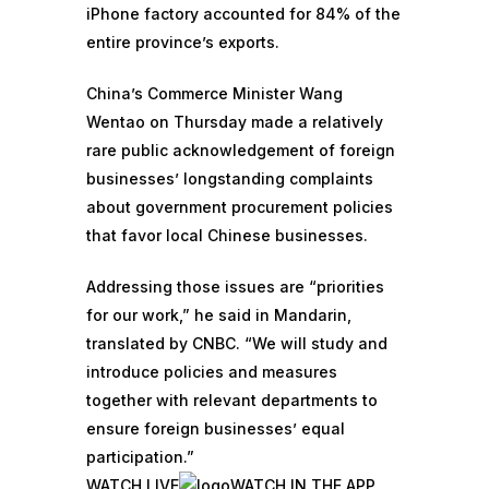
iPhone factory accounted for 84% of the
entire province’s exports.
China’s Commerce Minister Wang
Wentao on Thursday made a relatively
rare public acknowledgement of foreign
businesses’ longstanding
complaints
about government procurement policies
that favor local Chinese businesses.
Addressing those issues are “priorities
for our work,” he said in Mandarin,
translated by CNBC. “We will study and
introduce policies and measures
together with relevant departments to
ensure foreign businesses’ equal
participation.”
WATCH LIVE
WATCH IN THE APP