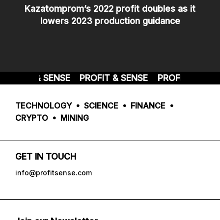
Kazatomprom’s 2022 profit doubles as it
lowers 2023 production guidance
ROFIT & SENSE
PROFIT & SENSE
PROFIT & SENSE
TECHNOLOGY • SCIENCE • FINANCE •
CRYPTO • MINING
GET IN TOUCH
info@profitsense.com