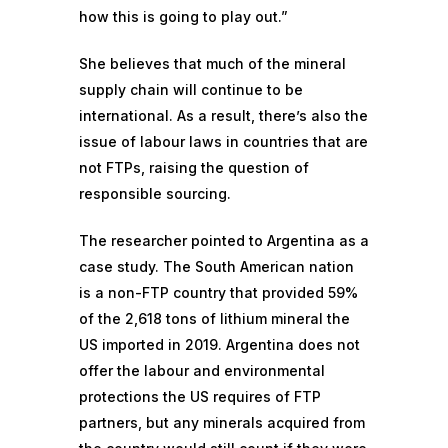
how this is going to play out.”
She believes that much of the mineral
supply chain will continue to be
international. As a result, there’s also the
issue of labour laws in countries that are
not FTPs, raising the question of
responsible sourcing
.
The researcher pointed to
Argentina
as a
case study. The South American nation
is a non-FTP country that provided 59%
of the 2,618 tons of lithium mineral the
US imported in 2019. Argentina does not
offer the labour and environmental
protections the US requires of FTP
partners, but any minerals acquired from