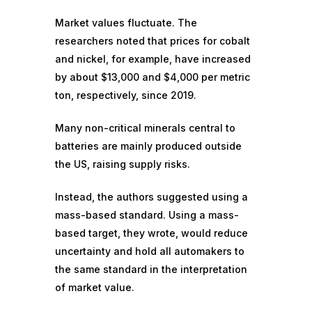
Market values fluctuate. The
researchers noted that prices for cobalt
and nickel, for example, have increased
by about $13,000 and $4,000 per metric
ton, respectively, since 2019.
Many non-critical minerals central to
batteries are mainly produced outside
the US, raising supply risks.
Instead, the authors suggested using a
mass-based standard. Using a mass-
based target, they wrote, would reduce
uncertainty and hold all automakers to
the same standard in the interpretation
of market value.