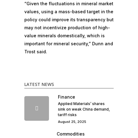
“Given the fluctuations in mineral market
values, using a mass-based target in the
policy could improve its transparency but
may not incentivize production of high-
value minerals domestically, which is
important for mineral security,” Dunn and
Trost said.
LATEST NEWS
Finance
Applied Materials’ shares
sink on weak China demand,
tariff risks
August 25, 2025
Commodities