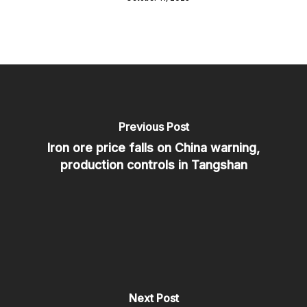
Previous Post
Iron ore price falls on China warning,
production controls in Tangshan
Next Post