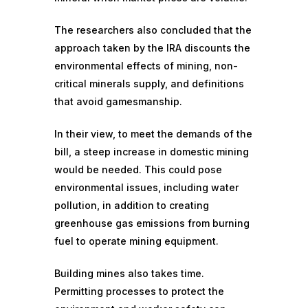
The researchers also concluded that the
approach taken by the IRA discounts the
environmental effects of mining, non-
critical minerals supply, and definitions
that avoid gamesmanship.
In their view, to meet the demands of the
bill, a steep increase in domestic mining
would be needed. This could pose
environmental issues, including water
pollution, in addition to creating
greenhouse gas emissions
from burning
fuel to operate mining equipment.
Building mines also takes time.
Permitting processes to protect the