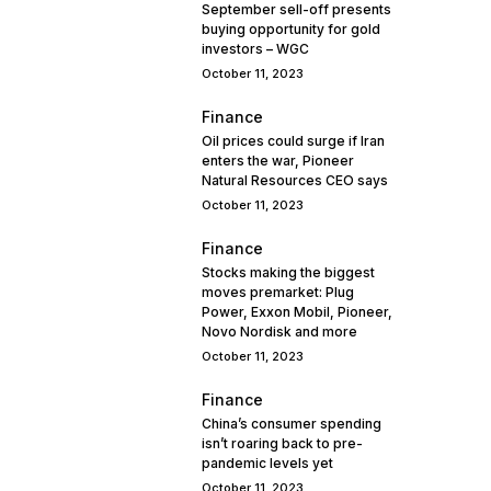
September sell-off presents
buying opportunity for gold
investors – WGC
October 11, 2023
Finance
Oil prices could surge if Iran
enters the war, Pioneer
Natural Resources CEO says
October 11, 2023
Finance
Stocks making the biggest
moves premarket: Plug
Power, Exxon Mobil, Pioneer,
Novo Nordisk and more
October 11, 2023
Finance
China’s consumer spending
isn’t roaring back to pre-
pandemic levels yet
October 11, 2023