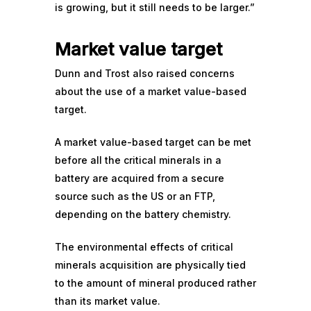
is growing, but it still needs to be larger.”
Market value target
Dunn and Trost also raised concerns
about the use of a market value-based
target.
A market value-based target can be met
before all the critical minerals in a
battery are acquired from a secure
source such as the US or an FTP,
depending on the battery chemistry.
The environmental effects of critical
minerals acquisition are physically tied
to the amount of mineral produced rather
than its market value.