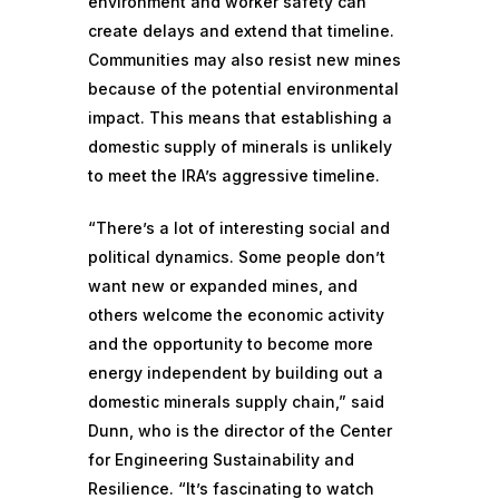
environment and worker safety can
create delays and extend that timeline.
Communities may also resist new mines
because of the potential environmental
impact. This means that establishing a
domestic supply of minerals is unlikely
to meet the IRA’s aggressive timeline.
“There’s a lot of interesting social and
political dynamics. Some people don’t
want new or expanded mines, and
others welcome the economic activity
and the opportunity to become more
energy independent by building out a
domestic minerals supply chain,” said
Dunn, who is the director of the Center
for Engineering Sustainability and
Resilience. “It’s fascinating to watch