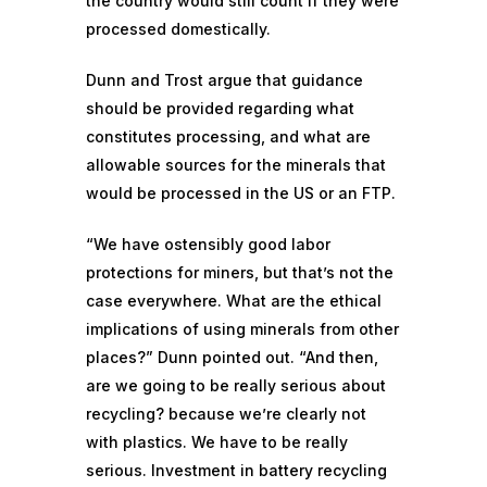
the country would still count if they were
processed domestically.
Dunn and Trost argue that guidance
should be provided regarding what
constitutes processing, and what are
allowable sources for the minerals that
would be processed in the US or an FTP.
“We have ostensibly good labor
protections for miners, but that’s not the
case everywhere. What are the ethical
implications of using minerals from other
places?” Dunn pointed out. “And then,
are we going to be really serious about
recycling? because we’re clearly not
with plastics. We have to be really
serious. Investment in
battery recycling