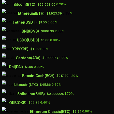
Skip
Bitcoin(BTC)
0.20%
$65,068.00
to
Ethereum(ETH)
0.50%
$1,923.39
main
Tether(USDT)
0.00%
$1.00
content
BNB(BNB)
2.30%
$606.30
AMERICA’S
USDC(USDC)
0.00%
$1.00
TIMELINE FOR
XRP(XRP)
1.90%
$1.05
DEVELOPMENT OF
Cardano(ADA)
1.20%
$0.199964
DOMESTIC BATTERY
Dai(DAI)
0.00%
$1.00
METAL SUPPLY
Bitcoin Cash(BCH)
1.20%
$217.30
CHAIN MAY BE
Litecoin(LTC)
0.60%
$45.86
UNREALISTIC –
Shiba Inu(SHIB)
1.70%
$0.000005
OKB(OKB)
6.40%
$93.53
RESEARCH
Ethereum Classic(ETC)
0.90%
$6.54