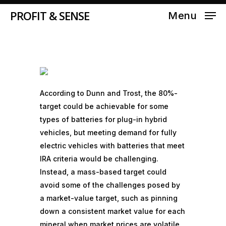
MARCH 19, 2023
PROFIT & SENSE
Menu
According to Dunn and Trost, the 80%-
target could be achievable for some
types of batteries for plug-in
hybrid
vehicles
, but meeting demand for fully
electric vehicles with batteries that meet
IRA criteria would be challenging.
Instead, a mass-based target could
avoid some of the challenges posed by
a market-value target, such as pinning
down a consistent market value for each
mineral when market prices are volatile.