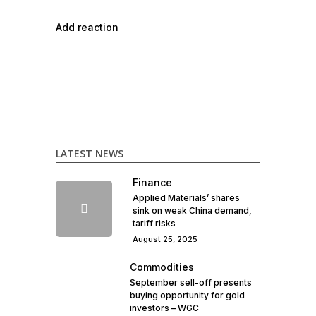
Add reaction
LATEST NEWS
Finance
Applied Materials’ shares
sink on weak China demand,
tariff risks
August 25, 2025
Commodities
September sell-off presents
buying opportunity for gold
investors – WGC