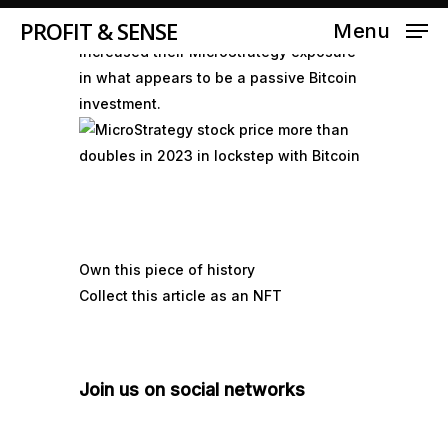
PROFIT & SENSE
Bank of America and Fidelity have
Menu
increased their MicroStrategy exposure
in what appears to be a passive Bitcoin
investment.
Own this piece of history
Collect this article as an NFT
Join us on social networks