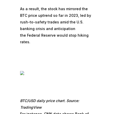
As a result, the stock has mirrored the
BTC price uptrend so far in 2023, led by
rush-to-safety trades amid the
U.S.
banking crisis
and anticipation
the
Federal Reserve would stop hiking
rates
.
BTC/USD daily price chart. Source:
TradingView
For instance, CNN data
shows
Bank of