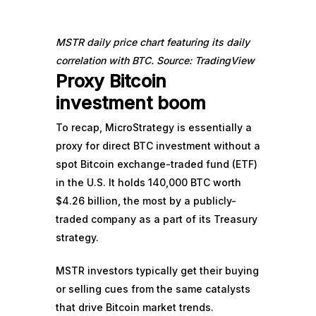
MSTR daily price chart featuring its daily
correlation with BTC. Source: TradingView
Proxy Bitcoin
investment boom
To recap, MicroStrategy is essentially a
proxy for direct BTC investment without a
spot Bitcoin exchange-traded fund (ETF)
in the U.S. It
holds 140,000 BTC
worth
$4.26 billion, the most by a publicly-
traded company as a part of its Treasury
strategy.
MSTR investors typically get their buying
or selling cues from the same catalysts
that drive Bitcoin market trends.