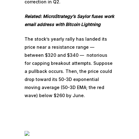
correction in Q2.
Related:
MicroStrategy’s Saylor fuses work
email address with Bitcoin Lightning
The stock’s yearly rally has landed its
price near a resistance range —
between $320 and $340 — notorious
for capping breakout attempts. Suppose
a pullback occurs. Then, the price could
drop toward its 50-3D exponential
moving average (50-3D EMA; the red
wave) below $260 by June.