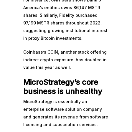
America’s entities owns 86,147 MSTR
shares. Similarly, Fidelity purchased
97,199 MSTR shares throughout 2022,
suggesting growing institutional interest
in proxy Bitcoin investments.
Coinbase’s COIN, another stock offering
indirect crypto exposure, has
doubled in
value
this year as well.
MicroStrategy’s core
business is unhealthy
MicroStrategy is essentially an
enterprise software solution company
and generates its revenue from software
licensing and subscription services.