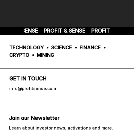
FIT & SENSE
PROFIT & SENSE
PROFIT & SENSE
TECHNOLOGY • SCIENCE • FINANCE •
CRYPTO • MINING
GET IN TOUCH
info@profitsense.com
Join our Newsletter
Learn about investor news, activations and more.