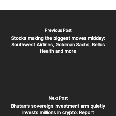
Previous Post
Stocks making the biggest moves midday:
Southwest Airlines, Goldman Sachs, Bellus
Health and more
Next Post
Bhutan’s sovereign investment arm quietly
invests millions in crypto: Report