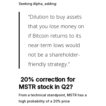
Seeking Alpha, adding:
“Dilution to buy assets
that you lose money on
if Bitcoin returns to its
near-term lows would
not be a shareholder-
friendly strategy.”
20% correction for
MSTR stock in Q2?
From a technical standpoint, MSTR has a
high probability of a 20% price