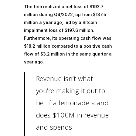
The firm realized a net loss of $193.7
million during Q4/2022, up from $137.5
million a year ago, led by a Bitcoin
impairment loss of $197.6 million.
Furthermore, its
operating cash flow
was
$18.2 million compared to a positive cash
flow of $3.2 million in the same quarter a
year ago.
Revenue isn’t what
you’re making it out to
be. If a lemonade stand
does $100M in revenue
and spends