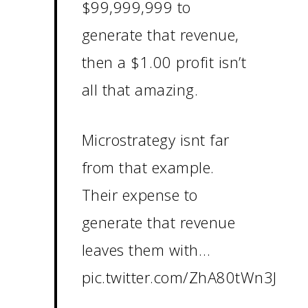
$99,999,999 to
generate that revenue,
then a $1.00 profit isn’t
all that amazing.
Microstrategy isnt far
from that example.
Their expense to
generate that revenue
leaves them with…
pic.twitter.com/ZhA80tWn3J