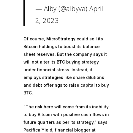
— Alby (@albyva)
April
2, 2023
Of course, MicroStrategy could sell its
Bitcoin holdings to boost its balance
sheet reserves. But the company says it
will not alter its
BTC buying strategy
under financial stress. Instead, it
employs strategies like
share dilutions
and
debt offerings
to raise capital to buy
BTC.
“The risk here will come from its inability
to buy Bitcoin with positive cash flows in
future quarters as per its strategy,” says
Pacifica Yield, financial blogger at