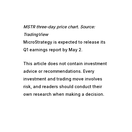
MSTR three-day price chart. Source:
TradingView
MicroStrategy is expected to release its
Q1 earnings report by May 2.
This article does not contain investment
advice or recommendations. Every
investment and trading move involves
risk, and readers should conduct their
own research when making a decision.