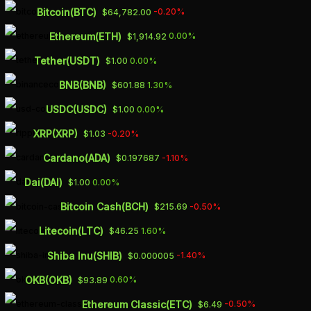
Skip
Bitcoin(BTC)
-0.20%
$64,782.00
to
Ethereum(ETH)
0.00%
$1,914.92
main
Tether(USDT)
0.00%
$1.00
content
BNB(BNB)
1.30%
$601.88
MICROSTRATEGY
USDC(USDC)
0.00%
$1.00
STOCK PRICE MORE
XRP(XRP)
-0.20%
$1.03
THAN DOUBLES IN
Cardano(ADA)
-1.10%
$0.197687
2023 IN LOCKSTEP
Dai(DAI)
0.00%
$1.00
WITH BITCOIN
Bitcoin Cash(BCH)
-0.50%
$215.69
Litecoin(LTC)
1.60%
$46.25
APRIL 18, 2023
Shiba Inu(SHIB)
-1.40%
$0.000005
OKB(OKB)
0.60%
$93.89
Ethereum Classic(ETC)
-0.50%
$6.49