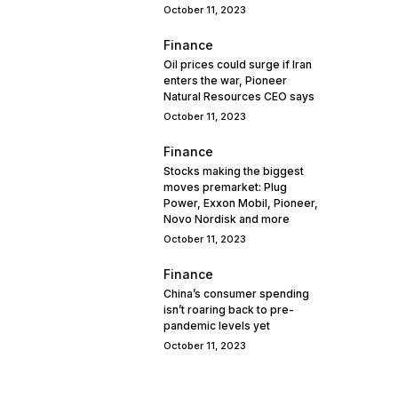
October 11, 2023
Finance
Oil prices could surge if Iran
enters the war, Pioneer
Natural Resources CEO says
October 11, 2023
Finance
Stocks making the biggest
moves premarket: Plug
Power, Exxon Mobil, Pioneer,
Novo Nordisk and more
October 11, 2023
Finance
China’s consumer spending
isn’t roaring back to pre-
pandemic levels yet
October 11, 2023