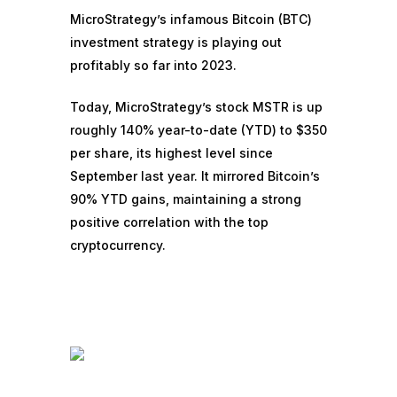
MicroStrategy’s infamous Bitcoin (
BTC
)
investment strategy is playing out
profitably so far into 2023.
Today, MicroStrategy’s stock MSTR is up
roughly 140% year-to-date (YTD) to $350
per share, its highest level since
September last year. It mirrored
Bitcoin’s
90% YTD gains
, maintaining a strong
positive correlation with the top
cryptocurrency.