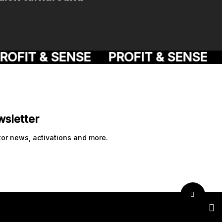
OFIT & SENSE
PROFIT & SENSE
P
wsletter
tor news, activations and more.
twit