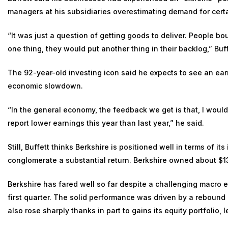
managers at his subsidiaries overestimating demand for cert
“It was just a question of getting goods to deliver. People bou
one thing, they would put another thing in their backlog,” Buff
The 92-year-old investing icon said he expects to see an earn
economic slowdown.
“In the general economy, the feedback we get is that, I would
report lower earnings this year than last year,” he said.
Still, Buffett thinks Berkshire is positioned well in terms of i
conglomerate a substantial return. Berkshire owned about $130
Berkshire has fared well so far despite a challenging macro
first quarter
. The solid performance was driven by a rebound 
also rose sharply thanks in part to gains its equity portfolio, 