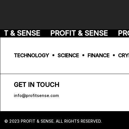
T & SENSE
PROFIT & SENSE
PROF
TECHNOLOGY • SCIENCE • FINANCE • CRY
GET IN TOUCH
info@profitsense.com
© 2023 PROFIT & SENSE. ALL RIGHTS RESERVED.