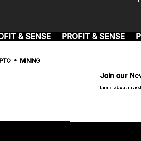
IT & SENSE
PROFIT & SENSE
PR
PTO • MINING
Join our Ne
Learn about inves