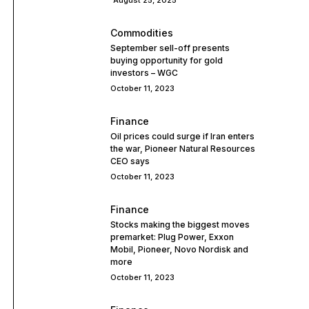
August 25, 2025
Commodities
September sell-off presents
buying opportunity for gold
investors – WGC
October 11, 2023
Finance
Oil prices could surge if Iran enters
the war, Pioneer Natural Resources
CEO says
October 11, 2023
Finance
Stocks making the biggest moves
premarket: Plug Power, Exxon
Mobil, Pioneer, Novo Nordisk and
more
October 11, 2023