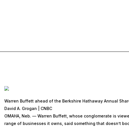
Warren Buffett ahead of the Berkshire Hathaway Annual Shar
David A. Grogan | CNBC
OMAHA, Neb. — Warren Buffett, whose conglomerate is viewed
range of businesses it owns, said something that doesn’t bode