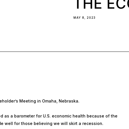
THE E
MAY 8, 2023
eholder’s Meeting in Omaha, Nebraska.
 as a barometer for U.S. economic health because of the
 well for those believing we will skirt a recession.