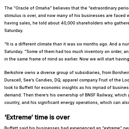
The “Oracle of Omaha” believes that the “extraordinary peri
stimulus is over, and now many of his businesses are faced wit
having sales, he told about 40,000 shareholders who gathe
Saturday.
“It is a different climate than it was six months ago. And a n
Saturday. “Some of them had too much inventory on order, and
in the same frame of mind as earlier. Now we will start havi
Berkshire owns a diverse group of subsidiaries, from Borshe
Duracell, See’s Candies, DQ, apparel company Fruit of the Lo
look to Buffett for economic insights as his myriad of busine
demand. Then there’s his ownership of BNSF Railway, which 
country, and his significant energy operations, which can also
‘Extreme’ time is over
Buffett said his businesses had experienced an “extreme” p