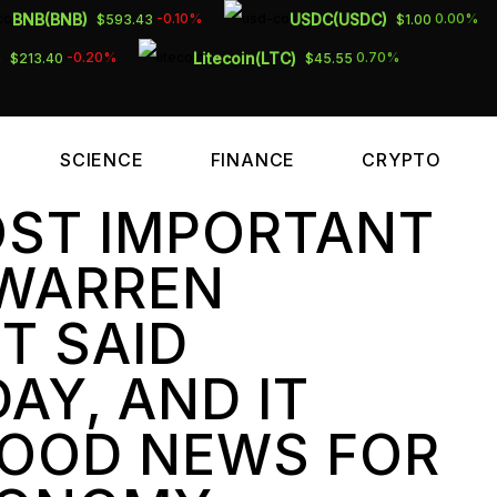
BNB(BNB)
USDC(USDC)
-0.10%
0.00%
$593.43
$1.00
)
Litecoin(LTC)
-0.20%
0.70%
$213.40
$45.55
SCIENCE
FINANCE
CRYPTO
OST IMPORTANT
 WARREN
T SAID
AY, AND IT
GOOD NEWS FOR