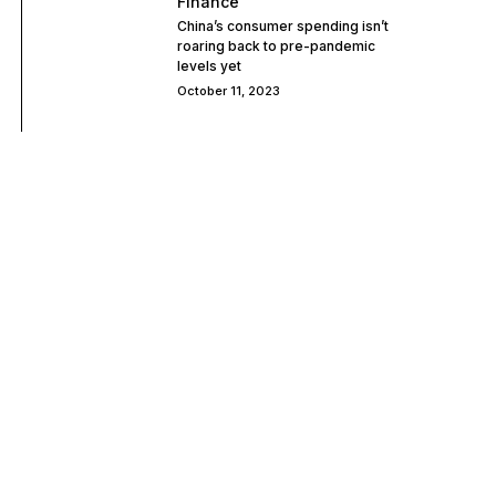
Finance
China’s consumer spending isn’t
roaring back to pre-pandemic
levels yet
October 11, 2023