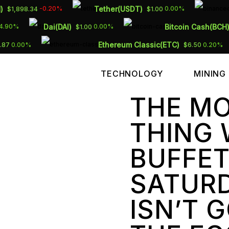
)
Tether(USDT)
-0.20%
0.00%
$1,898.34
$1.00
Dai(DAI)
Bitcoin Cash(BCH
4.90%
0.00%
$1.00
Ethereum Classic(ETC)
0.00%
0.20%
.87
$6.50
TECHNOLOGY
MINING
THE M
THING
BUFFET
SATURD
ISN’T 