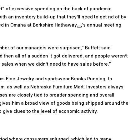
od” of excessive spending on the back of pandemic
h an inventory build-up that they’ll need to get rid of by
red in Omaha at
Berkshire Hathaway
‘s annual meeting
umber of our managers were surprised,” Buffett said
 then all of a sudden it got delivered, and people weren’t
ng sales when we didn’t need to have sales before.”
ims Fine Jewelry and sportswear Brooks Running, to
om, as well as Nebraska Furniture Mart. Investors always
sses are closely tied to broader spending and overall
gives him a broad view of goods being shipped around the
 give clues to the level of economic activity.
eriod where consumers splurged, which led to many