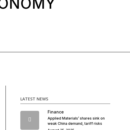
CONOMY
LATEST NEWS
Finance
Applied Materials’ shares sink on
weak China demand, tariff risks