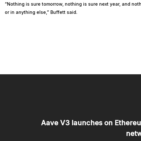
“Nothing is sure tomorrow, nothing is sure next year, and noth
or in anything else,” Buffett said.
Aave V3 launches on Ethereu
netw