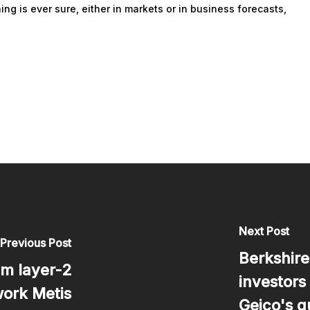
ing is ever sure, either in markets or in business forecasts,
Next Post
Previous Post
Berkshire
m layer-2
investors
ork Metis
Geico's q