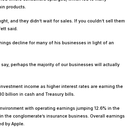
ain products.
ght, and they didn’t wait for sales. If you couldn’t sell them
ett said.
ings decline for many of his businesses in light of an
 say, perhaps the majority of our businesses will actually
ts investment income as higher interest rates are earning the
 billion in cash and Treasury bills.
 environment with operating earnings jumping
12.6% in the
in the conglomerate’s insurance business. Overall earnings
led by
Apple
.