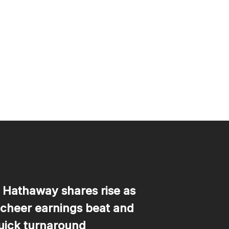
 Hathaway shares rise as
 cheer earnings beat and
uick turnaround