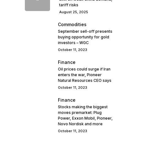
tariff risks
August 25, 2025
Commodities
September sell-off presents
buying opportunity for gold
investors – WGC
October 11, 2023
Finance
Oil prices could surge if Iran
enters the war, Pioneer
Natural Resources CEO says
October 11, 2023
Finance
Stocks making the biggest
moves premarket: Plug
Power, Exxon Mobil, Pioneer,
Novo Nordisk and more
October 11, 2023