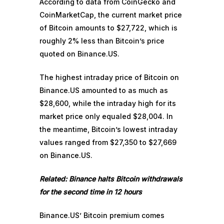
According to data from CoinGecko and
CoinMarketCap, the current market price
of Bitcoin amounts to $27,722, which is
roughly 2% less than Bitcoin’s price
quoted on Binance.US.
The highest intraday price of Bitcoin on
Binance.US amounted to as much as
$28,600, while the intraday high for its
market price only equaled $28,004. In
the meantime, Bitcoin’s lowest intraday
values ranged from $27,350 to $27,669
on Binance.US.
Related:
Binance halts Bitcoin withdrawals
for the second time in 12 hours
Binance.US’ Bitcoin premium comes