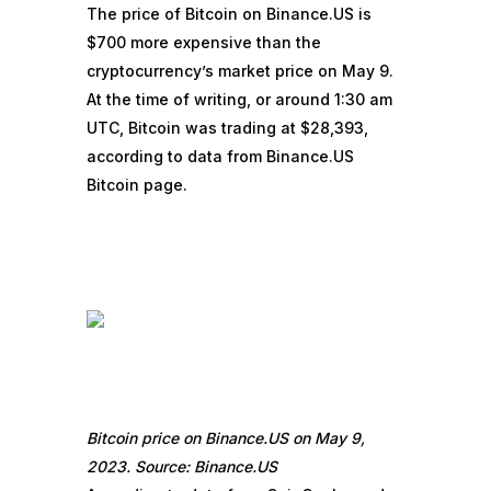
The price of Bitcoin on Binance.US is
$700 more expensive than the
cryptocurrency’s market price on May 9.
At the time of writing, or around 1:30 am
UTC, Bitcoin was trading at $28,393,
according to data from Binance.US
Bitcoin page.
Bitcoin price on Binance.US on May 9,
2023. Source: Binance.US