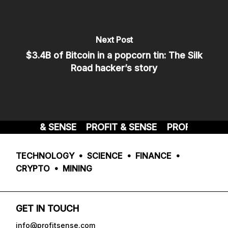
Next Post
$3.4B of Bitcoin in a popcorn tin: The Silk
Road hacker’s story
PROFIT & SENSE
PROFIT & SENSE
PROFIT & SENS
TECHNOLOGY • SCIENCE • FINANCE •
CRYPTO • MINING
GET IN TOUCH
info@profitsense.com