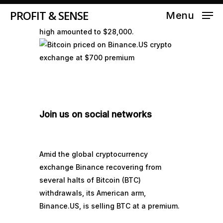
Binance.US reached as much as
PROFIT & SENSE
Menu
$28,600, while the intraday market price
high amounted to $28,000.
Join us on social networks
Amid the global cryptocurrency
exchange Binance recovering from
several halts of Bitcoin (
BTC
)
withdrawals, its American arm,
Binance.US, is selling BTC at a premium.