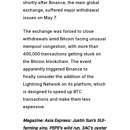
shortly after Binance, the main global
exchange, suffered major withdrawal
issues on May 7.
The exchange was forced to close
withdrawals amid Bitcoin
facing unusual
mempool congestion
, with more than
400,000 transactions getting stuck on
the Bitcoin blockchain. The event
apparently triggered Binance to
finally
consider the addition of the
Lightning Network
on its platform, which
is designed to speed up BTC
transactions and make them less
expensive.
Magazine:
Asia Express: Justin Sun’s SUI-
farming sins, PEPE’s wild run, 3AC’s oyster