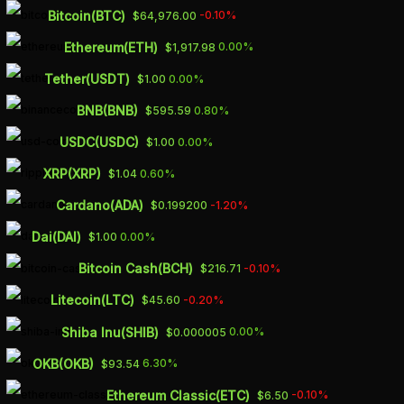
Skip
Bitcoin(BTC)
-0.10%
$64,976.00
to
Ethereum(ETH)
0.00%
$1,917.98
main
Tether(USDT)
0.00%
$1.00
content
BNB(BNB)
0.80%
$595.59
BITCOIN PRICED ON
USDC(USDC)
0.00%
$1.00
BINANCE.US
XRP(XRP)
0.60%
$1.04
CRYPTO EXCHANGE
Cardano(ADA)
-1.20%
$0.199200
AT $700 PREMIUM
Dai(DAI)
0.00%
$1.00
Bitcoin Cash(BCH)
-0.10%
$216.71
MAY 9, 2023
Litecoin(LTC)
-0.20%
$45.60
Shiba Inu(SHIB)
0.00%
$0.000005
OKB(OKB)
6.30%
$93.54
The highest intraday price of Bitcoin on
Ethereum Classic(ETC)
-0.10%
$6.50