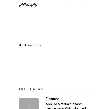
philosophy
Add reaction
LATEST NEWS
Finance
Applied Materials’ shares
sink on weak China demand,