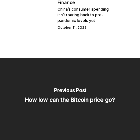
Finance
China’s consumer spending
isn’t roaring back to pre-
pandemic levels yet
October 11, 2023
Previous Post
How low can the Bitcoin price go?