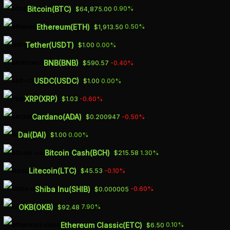
Skip
Bitcoin(BTC)
0.90%
$64,875.00
to
Ethereum(ETH)
0.50%
$1,913.50
main
Tether(USDT)
0.00%
$1.00
content
BNB(BNB)
-0.40%
$590.57
U.S. RETAIL SALES
USDC(USDC)
0.00%
$1.00
MISS
XRP(XRP)
-0.60%
$1.03
EXPECTATIONS IN
Cardano(ADA)
-0.50%
$0.200947
APRIL, GOLD PRICE
Dai(DAI)
0.00%
$1.00
TRADES UNDER
Bitcoin Cash(BCH)
1.30%
$215.58
PRESSURE
Litecoin(LTC)
-0.10%
$45.53
Shiba Inu(SHIB)
-0.60%
$0.000005
MAY 16, 2023
OKB(OKB)
7.90%
$92.48
Ethereum Classic(ETC)
0.10%
$6.50