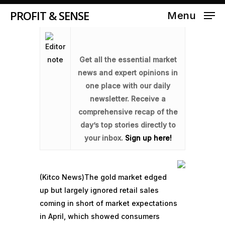
PROFIT & SENSE
Menu
Get all the essential market
news and expert opinions in
one place with our daily
newsletter. Receive a
comprehensive recap of the
day’s top stories directly to
your inbox.
Sign up here!
(Kitco News)
The gold market edged
up but largely ignored retail sales
coming in short of market expectations
in April, which showed consumers