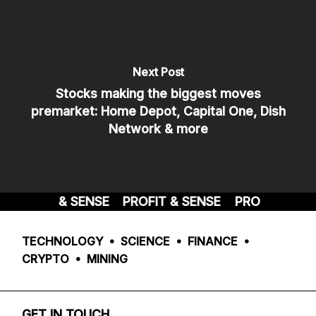
Next Post
Stocks making the biggest moves
premarket: Home Depot, Capital One, Dish
Network & more
PROFIT & SENSE
PROFIT & SENSE
PROFIT & SEN
TECHNOLOGY • SCIENCE • FINANCE •
CRYPTO • MINING
GET IN TOUCH