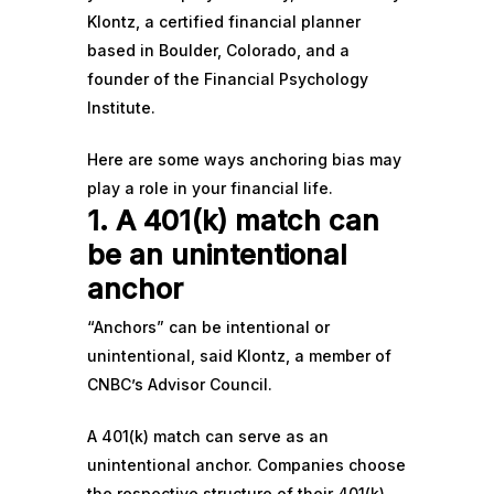
Klontz, a certified financial planner
based in Boulder, Colorado, and a
founder of the Financial Psychology
Institute.
Here are some ways anchoring bias may
play a role in your financial life.
1. A 401(k) match can
be an unintentional
anchor
“Anchors” can be intentional or
unintentional, said Klontz, a member of
CNBC’s
Advisor Council
.
A
401(k) match
can serve as an
unintentional anchor. Companies choose
the respective structure of their 401(k)