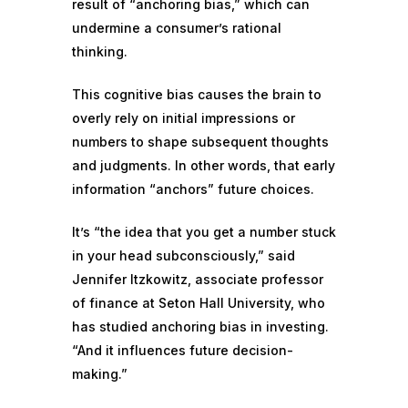
result of “anchoring bias,” which can
undermine a consumer’s rational
thinking.
This cognitive bias causes the brain to
overly rely
on initial impressions or
numbers to shape subsequent thoughts
and judgments. In other words, that early
information “anchors” future choices.
It’s “the idea that you get a number stuck
in your head subconsciously,” said
Jennifer Itzkowitz, associate professor
of finance at Seton Hall University, who
has studied anchoring bias in investing.
“And it influences future decision-
making.”