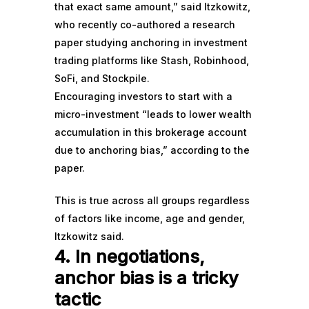
that exact same amount,” said Itzkowitz,
who recently co-authored a
research
paper
studying anchoring in investment
trading platforms like Stash, Robinhood,
SoFi, and Stockpile.
Encouraging investors to start with a
micro-investment “leads to lower wealth
accumulation in this brokerage account
due to anchoring bias,” according to the
paper.
This is true across all groups regardless
of factors like income, age and gender,
Itzkowitz said.
4. In negotiations,
anchor bias is a tricky
tactic