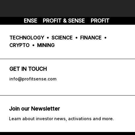
FIT & SENSE
PROFIT & SENSE
PROFIT & SENSE
TECHNOLOGY • SCIENCE • FINANCE •
CRYPTO • MINING
GET IN TOUCH
info@profitsense.com
Join our Newsletter
Learn about investor news, activations and more.