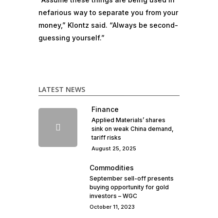
nefarious way to separate you from your
money,” Klontz said. “Always be second-
guessing yourself.”
LATEST NEWS
Finance
Applied Materials’ shares
sink on weak China demand,
tariff risks
August 25, 2025
Commodities
September sell-off presents
buying opportunity for gold
investors – WGC
October 11, 2023