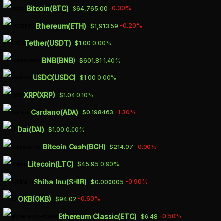
Skip
Bitcoin(BTC)
-0.30%
$64,765.00
to
Ethereum(ETH)
-0.20%
$1,913.59
main
Tether(USDT)
0.00%
$1.00
content
4 WAYS
BNB(BNB)
1.40%
$601.81
‘ANCHORING BIAS’
USDC(USDC)
0.00%
$1.00
CAN HURT YOU
XRP(XRP)
0.10%
$1.04
FINANCIALLY
Cardano(ADA)
-1.30%
$0.198463
Dai(DAI)
0.00%
$1.00
JUNE 21, 2023
Bitcoin Cash(BCH)
-0.90%
$214.97
Litecoin(LTC)
0.90%
$45.95
Shiba Inu(SHIB)
-0.90%
$0.000005
OKB(OKB)
-0.60%
$94.02
“Anchoring bias” is a cognitive bias
whereby humans unconsciously rely
Ethereum Classic(ETC)
-0.50%
$6.48