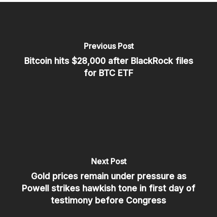
Previous Post
Bitcoin hits $28,000 after BlackRock files
for BTC ETF
Next Post
Gold prices remain under pressure as
Powell strikes hawkish tone in first day of
testimony before Congress