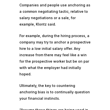
Companies and people use anchoring as
a common negotiating tactic, relative to
salary negotiations or a sale, for
example, Klontz said.
For example, during the hiring process, a
company may try to anchor a prospective
hire to a low initial salary offer. Any
increase from there may feel like a win
for the prospective worker but be on par
with what the employer had initially
hoped.
Ultimately, the key to countering
anchoring bias is to continually question
your financial instincts.
“Assume these things are being used in