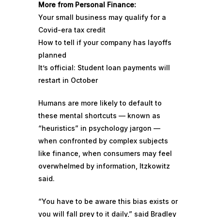
More from Personal Finance:
Your small business may qualify for a
Covid-era tax credit
How to tell if your company has layoffs
planned
It’s official: Student loan payments will
restart in October
Humans are more likely to default to
these mental shortcuts — known as
“heuristics” in psychology jargon —
when confronted by complex subjects
like finance, when consumers may feel
overwhelmed by information, Itzkowitz
said.
“You have to be aware this bias exists or
you will fall prey to it daily,” said Bradley