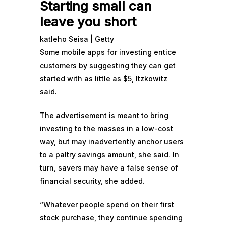
Starting small can
leave you short
katleho Seisa | Getty
Some mobile apps for investing entice
customers by suggesting they can get
started with as little as $5, Itzkowitz
said.
The advertisement is meant to bring
investing to the masses in a low-cost
way, but may inadvertently anchor users
to a paltry savings amount, she said. In
turn, savers may have a false sense of
financial security, she added.
“Whatever people spend on their first
stock purchase, they continue spending