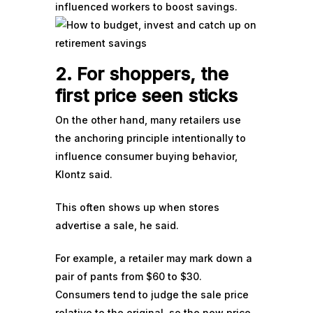
influenced workers to boost savings.
2. For shoppers, the
first price seen sticks
On the other hand, many retailers use
the anchoring principle intentionally to
influence consumer buying behavior,
Klontz said.
This often shows up when stores
advertise a sale, he said.
For example, a retailer may mark down a
pair of pants from $60 to $30.
Consumers tend to judge the sale price
relative to the original, so the new price