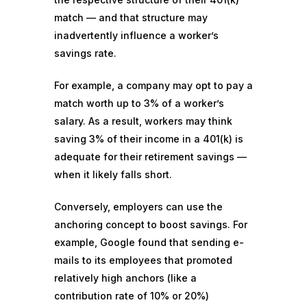
match — and that structure may
inadvertently influence a worker’s
savings rate.
For example, a company may opt to pay a
match worth up to 3% of a worker’s
salary. As a result, workers may think
saving 3% of their income in a 401(k) is
adequate for their retirement savings —
when it likely falls short.
Conversely, employers can use the
anchoring concept to boost savings. For
example, Google
found
that sending e-
mails to its employees that promoted
relatively high anchors (like a
contribution rate of 10% or 20%)