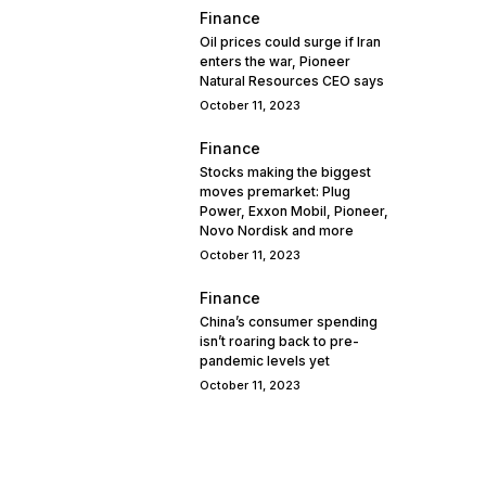
Finance
Oil prices could surge if Iran
enters the war, Pioneer
Natural Resources CEO says
October 11, 2023
Finance
Stocks making the biggest
moves premarket: Plug
Power, Exxon Mobil, Pioneer,
Novo Nordisk and more
October 11, 2023
Finance
China’s consumer spending
isn’t roaring back to pre-
pandemic levels yet
October 11, 2023