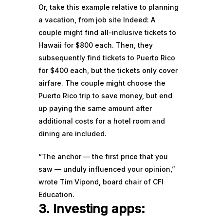
Or, take this
example
relative to planning
a vacation, from job site Indeed: A
couple might find all-inclusive tickets to
Hawaii for $800 each. Then, they
subsequently find tickets to Puerto Rico
for $400 each, but the tickets only cover
airfare. The couple might choose the
Puerto Rico trip to save money, but end
up paying the same amount after
additional costs for a hotel room and
dining are included.
“The anchor — the first price that you
saw — unduly influenced your opinion,”
wrote
Tim Vipond, board chair of CFI
Education.
3. Investing apps: