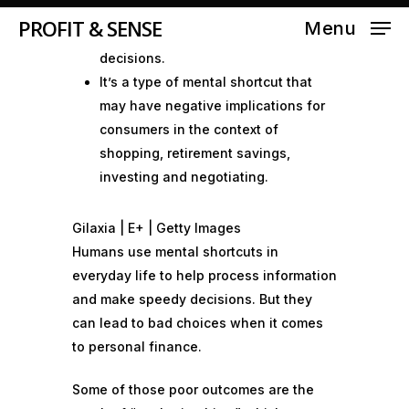
on an initial number or piece of
PROFIT & SENSE
Menu
information when making future
decisions.
It’s a type of mental shortcut that
may have negative implications for
consumers in the context of
shopping, retirement savings,
investing and negotiating.
Gilaxia | E+ | Getty Images
Humans use
mental shortcuts
in
everyday life to help process information
and make speedy decisions. But they
can lead to
bad choices
when it comes
to personal finance.
Some of those
poor outcomes
are the