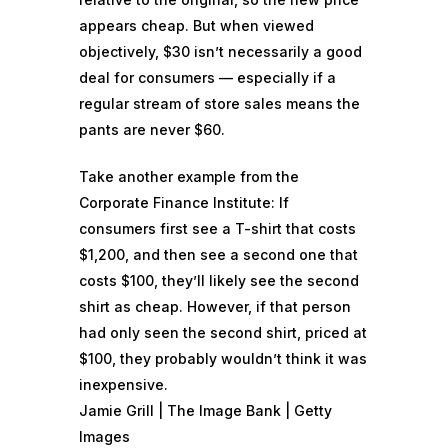
appears cheap. But when viewed
objectively, $30 isn’t necessarily a good
deal for consumers — especially if a
regular stream of store sales means the
pants are never $60.
Take another example from the
Corporate Finance Institute: If
consumers first see a T-shirt that costs
$1,200, and then see a second one that
costs $100, they’ll likely see the second
shirt as cheap. However, if that person
had only seen the second shirt, priced at
$100, they probably wouldn’t think it was
inexpensive.
Jamie Grill | The Image Bank | Getty
Images