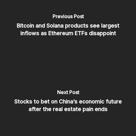
Previous Post
Bitcoin and Solana products see largest
inflows as Ethereum ETFs disappoint
Next Post
Stocks to bet on China’s economic future
after the real estate pain ends