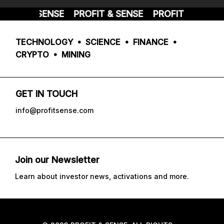
OFIT & SENSE
PROFIT & SENSE
PROFIT & SENSE
TECHNOLOGY • SCIENCE • FINANCE •
CRYPTO • MINING
GET IN TOUCH
info@profitsense.com
Join our Newsletter
Learn about investor news, activations and more.