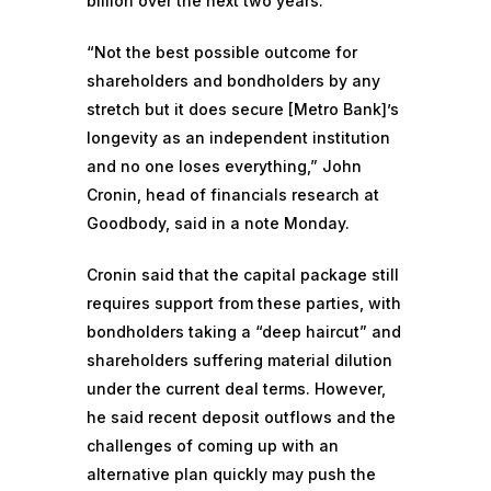
billion over the next two years.
“Not the best possible outcome for
shareholders and bondholders by any
stretch but it does secure [Metro Bank]’s
longevity as an independent institution
and no one loses everything,” John
Cronin, head of financials research at
Goodbody, said in a note Monday.
Cronin said that the capital package still
requires support from these parties, with
bondholders taking a “deep haircut” and
shareholders suffering material dilution
under the current deal terms. However,
he said recent deposit outflows and the
challenges of coming up with an
alternative plan quickly may push the