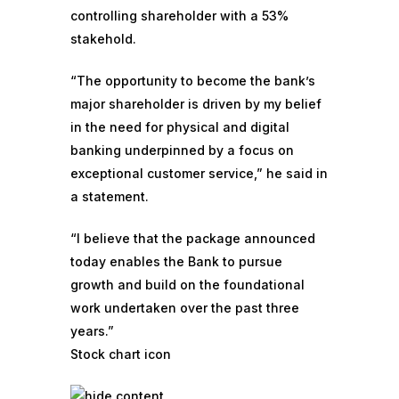
controlling shareholder with a 53%
stakehold.
“The opportunity to become the bank’s
major shareholder is driven by my belief
in the need for physical and digital
banking underpinned by a focus on
exceptional customer service,” he said in
a statement.
“I believe that the package announced
today enables the Bank to pursue
growth and build on the foundational
work undertaken over the past three
years.”
Stock chart icon