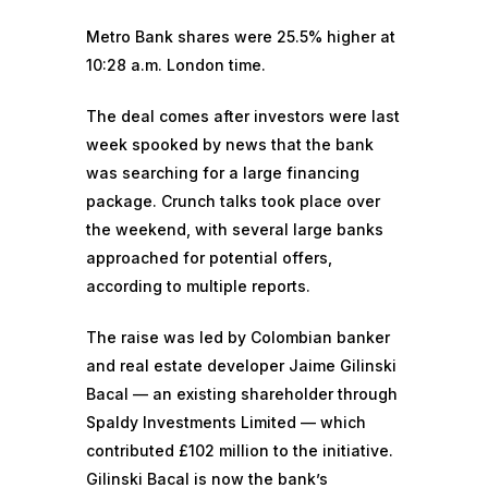
Metro Bank shares were 25.5% higher at
10:28 a.m. London time.
The deal comes after investors were last
week spooked by news that the bank
was searching for a large financing
package. Crunch talks took place over
the weekend, with several large banks
approached for potential offers,
according to multiple reports.
The raise was led by Colombian banker
and real estate developer Jaime Gilinski
Bacal — an existing shareholder through
Spaldy Investments Limited — which
contributed £102 million to the initiative.
Gilinski Bacal is now the bank’s