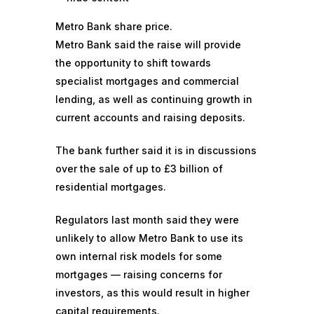
Metro Bank share price.
Metro Bank said the raise will provide
the opportunity to shift towards
specialist mortgages and commercial
lending, as well as continuing growth in
current accounts and raising deposits.
The bank further said it is in discussions
over the sale of up to £3 billion of
residential mortgages.
Regulators last month said they were
unlikely to allow Metro Bank to use its
own internal risk models for some
mortgages —
raising concerns for
investors
, as this would result in higher
capital requirements.