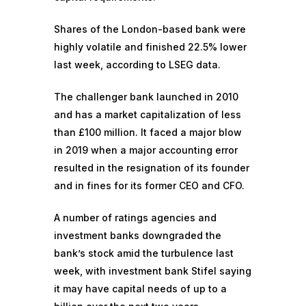
Shares of the London-based bank were
highly volatile and finished 22.5% lower
last week, according to LSEG data.
The challenger bank launched in 2010
and has a market capitalization of less
than £100 million. It faced a major blow
in 2019 when a
major accounting error
resulted in the resignation of its founder
and in fines for its former CEO and CFO.
A number of ratings agencies and
investment banks
downgraded the
bank’s stock
amid the turbulence last
week, with investment bank Stifel saying
it may have capital needs of up to a