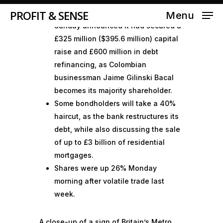
PROFIT & SENSE
The U.K.’s Metro Bank on late
Menu
Sunday announced it had secured a
£325 million ($395.6 million) capital
raise and £600 million in debt
refinancing, as Colombian
businessman Jaime Gilinski Bacal
becomes its majority shareholder.
Some bondholders will take a 40%
haircut, as the bank restructures its
debt, while also discussing the sale
of up to £3 billion of residential
mortgages.
Shares were up 26% Monday
morning after volatile trade last
week.
A close-up of a sign of Britain’s Metro