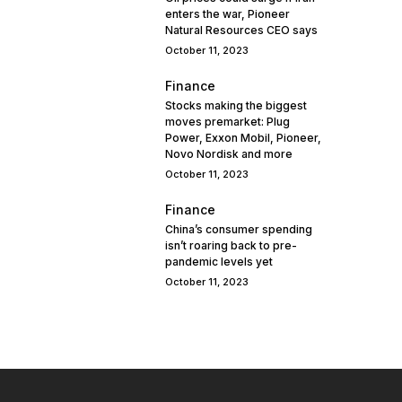
enters the war, Pioneer
Natural Resources CEO says
October 11, 2023
Finance
Stocks making the biggest
moves premarket: Plug
Power, Exxon Mobil, Pioneer,
Novo Nordisk and more
October 11, 2023
Finance
China’s consumer spending
isn’t roaring back to pre-
pandemic levels yet
October 11, 2023