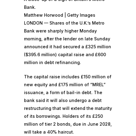
Bank.
Matthew Horwood | Getty Images
LONDON — Shares of the U.K.’s Metro
Bank were sharply higher Monday
morning, after the lender on late Sunday
announced it had secured a £325 million
($395.6 million) capital raise and £600
million in debt refinancing.
The capital raise includes £150 million of
new equity and £175 million of “MREL”
issuance, a form of bail-in debt. The
bank said it will also undergo a debt
restructuring that will extend the maturity
of its borrowings. Holders of its £250
million of tier 2 bonds, due in June 2028,
will take a 40% haircut.