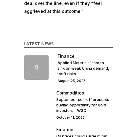
deal over the line, even if they “feel
aggrieved at this outcome.”
LATEST NEWS
Finance
Applied Materials’ shares
sink on weak China demand,
tariff risks
August 25, 2025
Commodities
September sell-off presents
buying opportunity for gold
investors – WGC
October 11, 2023
Finance
Oil prices could surge if Iran