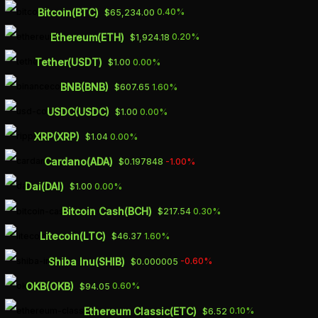
Skip
Bitcoin(BTC)
0.40%
$65,234.00
to
Ethereum(ETH)
0.20%
$1,924.18
main
Tether(USDT)
0.00%
$1.00
content
BNB(BNB)
1.60%
$607.65
SHARES OF UK’S
USDC(USDC)
0.00%
$1.00
METRO BANK UP
XRP(XRP)
0.00%
$1.04
26% AFTER
Cardano(ADA)
-1.00%
$0.197848
SECURING FRESH
Dai(DAI)
0.00%
$1.00
CAPITAL
Bitcoin Cash(BCH)
0.30%
$217.54
Litecoin(LTC)
1.60%
$46.37
OCTOBER 9, 2023
Shiba Inu(SHIB)
-0.60%
$0.000005
OKB(OKB)
0.60%
$94.05
Ethereum Classic(ETC)
0.10%
$6.52