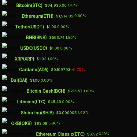
Skip
Bitcoin(BTC)
1.10%
$64,930.00
to
Ethereum(ETH)
0.60%
$1,914.02
main
Tether(USDT)
0.00%
$1.00
content
Biotech
BNB(BNB)
1.50%
$593.74
USDC(USDC)
0.00%
$1.00
XRP(XRP)
1.00%
$1.03
Cardano(ADA)
-0.70%
$0.199793
Rallybio reassembles behind
version 2.0 of fetal blood
Dai(DAI)
0.00%
$1.00
disorder med
Bitcoin Cash(BCH)
1.00%
$216.57
March 6, 2023
Litecoin(LTC)
0.00%
$45.49
Shiba Inu(SHIB)
1.40%
$0.000005
Read Article
OKB(OKB)
5.80%
$93.08
Ethereum Classic(ETC)
0.10%
$6.52