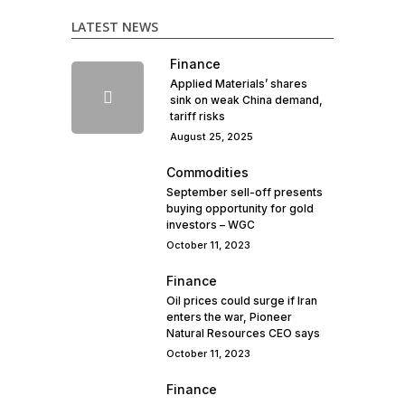
LATEST NEWS
Finance
Applied Materials’ shares
sink on weak China demand,
tariff risks
August 25, 2025
Commodities
September sell-off presents
buying opportunity for gold
investors – WGC
October 11, 2023
Finance
Oil prices could surge if Iran
enters the war, Pioneer
Natural Resources CEO says
October 11, 2023
Finance