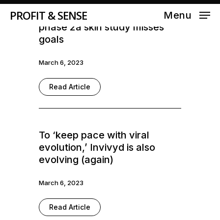
PROFIT & SENSE
Aclaris stock halves after
Menu
phase 2a skin study misses
goals
March 6, 2023
Read Article
To ‘keep pace with viral
evolution,’ Invivyd is also
evolving (again)
March 6, 2023
Read Article