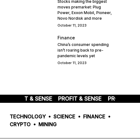
Stocks making the biggest
moves premarket: Plug
Power, Exxon Mobil, Pioneer,
Novo Nordisk and more
October 11, 2023
Finance
China’s consumer spending
isn’t roaring back to pre-
pandemic levels yet
October 11, 2023
PROFIT & SENSE
PROFIT & SENSE
PROFIT & S
TECHNOLOGY • SCIENCE • FINANCE •
CRYPTO • MINING