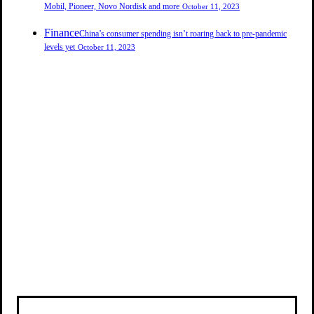
Mobil, Pioneer, Novo Nordisk and more
October 11, 2023
Finance
China’s consumer spending isn’t roaring back to pre-pandemic
levels yet
October 11, 2023
PROFIT & SENSE
PROFIT & SENSE
PROFIT & SENSE
PROFIT & SENSE
PROFIT & SENSE
PROFIT & SENSE
PROFIT & SENSE
PROFIT & SENSE