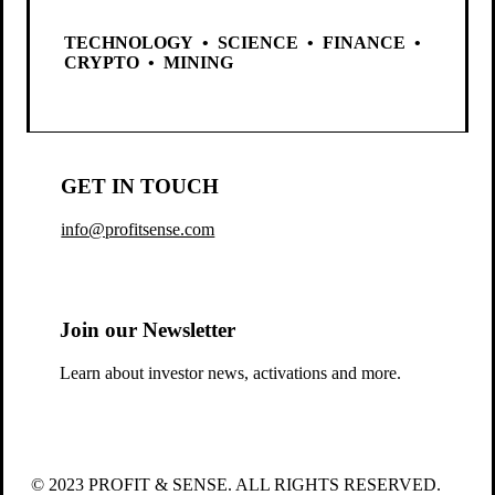
TECHNOLOGY • SCIENCE • FINANCE •
CRYPTO • MINING
GET IN TOUCH
info@profitsense.com
Join our Newsletter
Learn about investor news, activations and more.
© 2023 PROFIT & SENSE. ALL RIGHTS RESERVED.