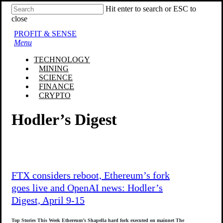
Skip
Hit enter to search or ESC to
to
close
main
Close
PROFIT & SENSE
content
Search
Menu
TECHNOLOGY
MINING
SCIENCE
FINANCE
CRYPTO
Hodler’s Digest
FTX considers reboot, Ethereum’s fork
goes live and OpenAI news: Hodler’s
Digest, April 9-15
Top Stories This Week Ethereum’s Shapella hard fork executed on mainnet The