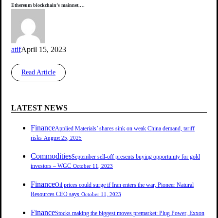
Ethereum blockchain’s mainnet,…
atif
April 15, 2023
Read Article
LATEST NEWS
Finance
Applied Materials’ shares sink on weak China demand, tariff
risks
August 25, 2025
Commodities
September sell-off presents buying opportunity for gold
investors – WGC
October 11, 2023
Finance
Oil prices could surge if Iran enters the war, Pioneer Natural
Resources CEO says
October 11, 2023
Finance
Stocks making the biggest moves premarket: Plug Power, Exxon